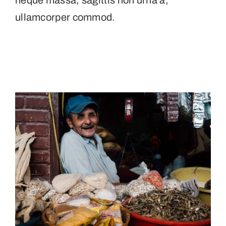
neque massa, sagittis non urna a,
ullamcorper commod.