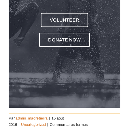
VOLUNTEER
DONATE NOW
Par
admin_madretierra
|
15 août
sur
2016
|
Uncategorized
|
Commentaires fermés