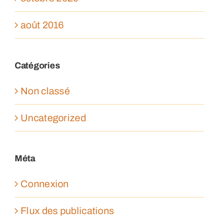
août 2016
Catégories
Non classé
Uncategorized
Méta
Connexion
Flux des publications