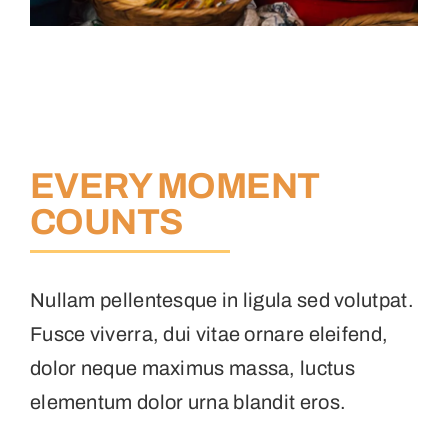
EVERY MOMENT
COUNTS
Nullam pellentesque in ligula sed volutpat.
Fusce viverra, dui vitae ornare eleifend,
dolor neque maximus massa, luctus
elementum dolor urna blandit eros.