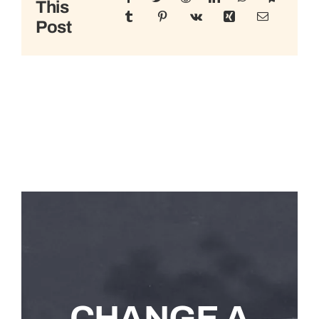
This
Post
CHANGE A