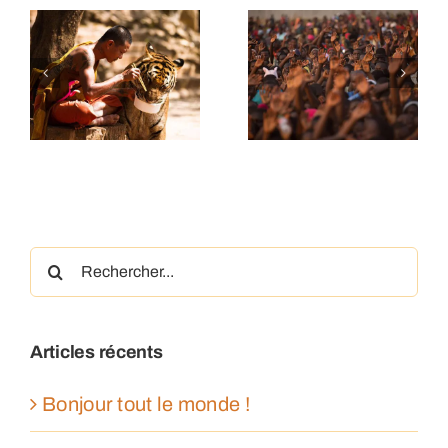
ding
The human
Farmers
y
story of
making a
es
uniqueness
difference
Rechercher:
Articles récents
Bonjour tout le monde !