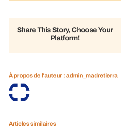
Sustainable
trade
tactics
Share This Story, Choose Your
Platform!
À propos de l'auteur :
admin_madretierra
Articles similaires