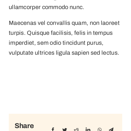
ullamcorper commodo nunc.
Maecenas vel convallis quam, non laoreet
turpis. Quisque facilisis, felis in tempus
imperdiet, sem odio tincidunt purus,
vulputate ultrices ligula sapien sed lectus.
Share