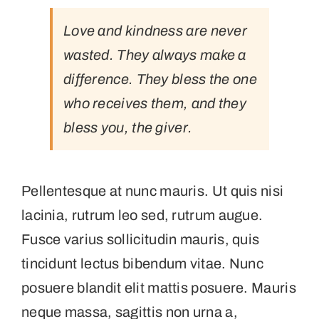
Love and kindness are never
wasted. They always make a
difference. They bless the one
who receives them, and they
bless you, the giver.
Pellentesque at nunc mauris. Ut quis nisi
lacinia, rutrum leo sed, rutrum augue.
Fusce varius sollicitudin mauris, quis
tincidunt lectus bibendum vitae. Nunc
posuere blandit elit mattis posuere. Mauris
neque massa, sagittis non urna a,