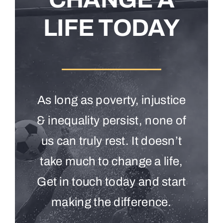
LIFE TODAY
As long as poverty, injustice
& inequality persist, none of
us can truly rest. It doesn’t
take much to change a life,
Get in touch today and start
making the difference.