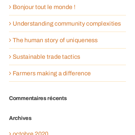
Bonjour tout le monde !
Understanding community complexities
The human story of uniqueness
Sustainable trade tactics
Farmers making a difference
Commentaires récents
Archives
octobre 2020