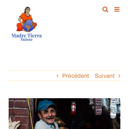
Passer
au
contenu
Précédent
Suivant
Voir
l'image
agrandie