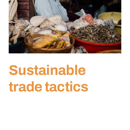
Sustainable
trade tactics