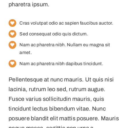
pharetra ipsum.
Cras volutpat odio ac sapien faucibus auctor.
Sed consequat odio quis dictum.
Nam ac pharetra nibh. Nullam eu magna sit
amet.
Nam ac pharetra nibh dapibus tincidunt.
Pellentesque at nunc mauris. Ut quis nisi
lacinia, rutrum leo sed, rutrum augue.
Fusce varius sollicitudin mauris, quis
tincidunt lectus bibendum vitae. Nunc
posuere blandit elit mattis posuere. Mauris