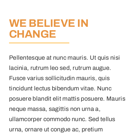
WE BELIEVE IN
CHANGE
Pellentesque at nunc mauris. Ut quis nisi
lacinia, rutrum leo sed, rutrum augue.
Fusce varius sollicitudin mauris, quis
tincidunt lectus bibendum vitae. Nunc
posuere blandit elit mattis posuere. Mauris
neque massa, sagittis non urna a,
ullamcorper commodo nunc. Sed tellus
urna, ornare ut congue ac, pretium