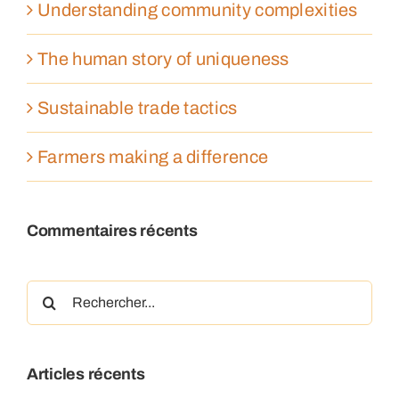
Understanding community complexities
The human story of uniqueness
Sustainable trade tactics
Farmers making a difference
Commentaires récents
Rechercher:
Articles récents