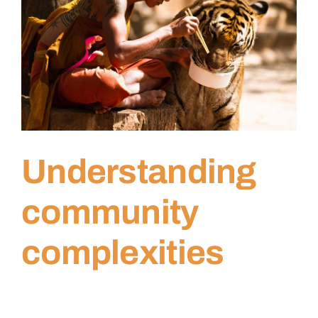
Understanding
community
complexities