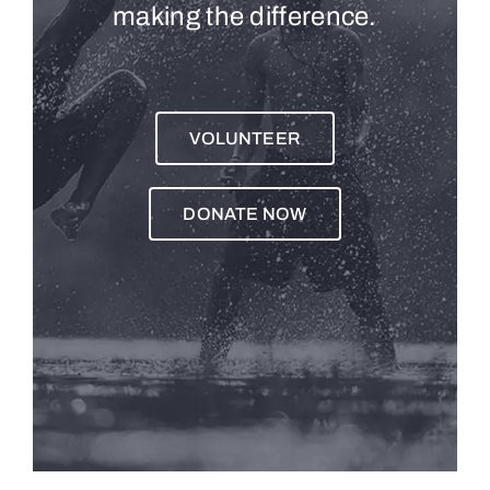
making the difference.
VOLUNTEER
DONATE NOW