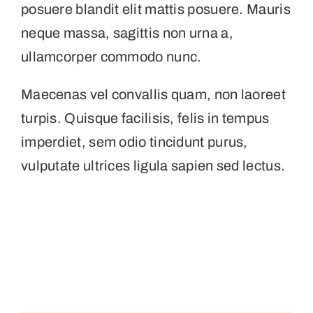
posuere blandit elit mattis posuere. Mauris
neque massa, sagittis non urna a,
ullamcorper commodo nunc.
Maecenas vel convallis quam, non laoreet
turpis. Quisque facilisis, felis in tempus
imperdiet, sem odio tincidunt purus,
vulputate ultrices ligula sapien sed lectus.