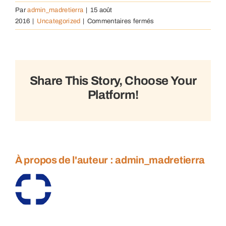
Par
admin_madretierra
|
15 août
sur
2016
|
Uncategorized
|
Commentaires fermés
Understanding
community
complexities
Share This Story, Choose Your
Platform!
À propos de l'auteur :
admin_madretierra