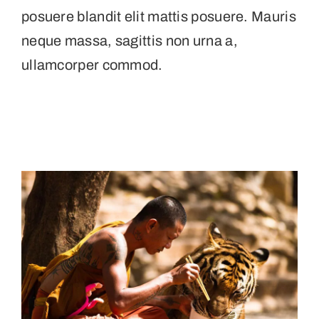
posuere blandit elit mattis posuere. Mauris
neque massa, sagittis non urna a,
ullamcorper commod.