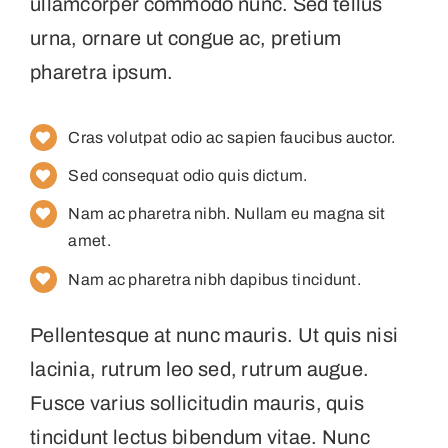
ullamcorper commodo nunc. Sed tellus
urna, ornare ut congue ac, pretium
pharetra ipsum.
Cras volutpat odio ac sapien faucibus auctor.
Sed consequat odio quis dictum.
Nam ac pharetra nibh. Nullam eu magna sit
amet.
Nam ac pharetra nibh dapibus tincidunt.
Pellentesque at nunc mauris. Ut quis nisi
lacinia, rutrum leo sed, rutrum augue.
Fusce varius sollicitudin mauris, quis
tincidunt lectus bibendum vitae. Nunc