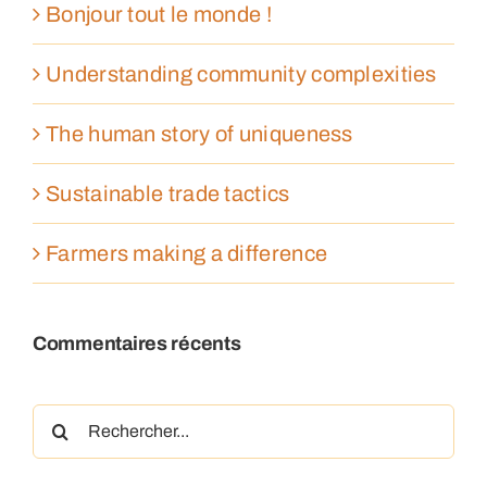
Bonjour tout le monde !
Understanding community complexities
The human story of uniqueness
Sustainable trade tactics
Farmers making a difference
Commentaires récents
Rechercher: