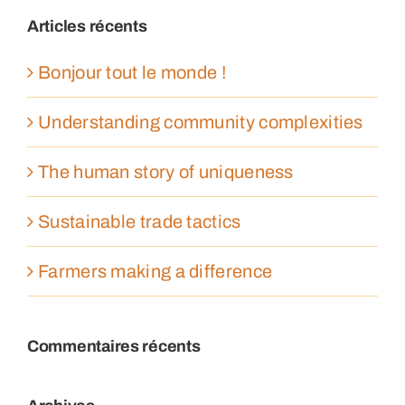
Articles récents
Bonjour tout le monde !
Understanding community complexities
The human story of uniqueness
Sustainable trade tactics
Farmers making a difference
Commentaires récents