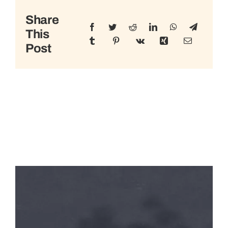
Share
This
Post