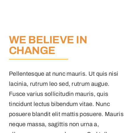
WE BELIEVE IN
CHANGE
Pellentesque at nunc mauris. Ut quis nisi
lacinia, rutrum leo sed, rutrum augue.
Fusce varius sollicitudin mauris, quis
tincidunt lectus bibendum vitae. Nunc
posuere blandit elit mattis posuere. Mauris
neque massa, sagittis non urna a,