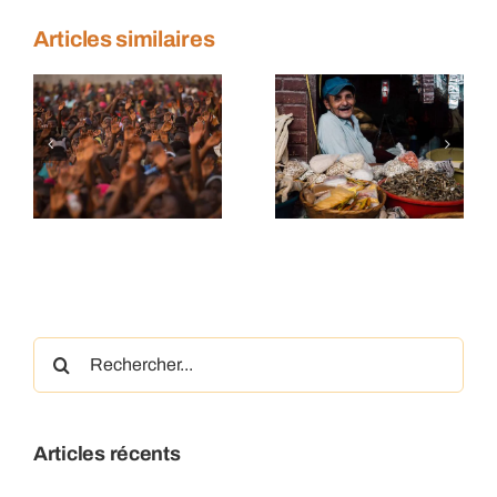
Articles similaires
n
Sustainable
Farmers
trade
making a
s
tactics
difference
Rechercher:
Articles récents