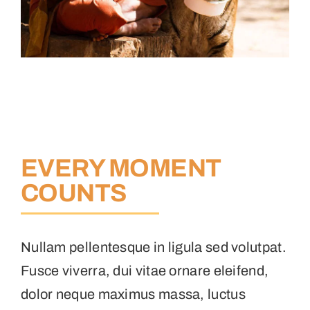
EVERY MOMENT
COUNTS
Nullam pellentesque in ligula sed volutpat.
Fusce viverra, dui vitae ornare eleifend,
dolor neque maximus massa, luctus