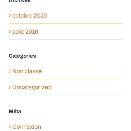
Archives
octobre 2020
août 2016
Catégories
Non classé
Uncategorized
Méta
Connexion