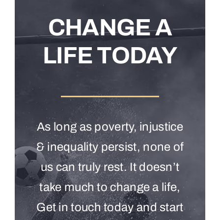
CHANGE A
LIFE TODAY
As long as poverty, injustice
& inequality persist, none of
us can truly rest. It doesn’t
take much to change a life,
Get in touch today and start