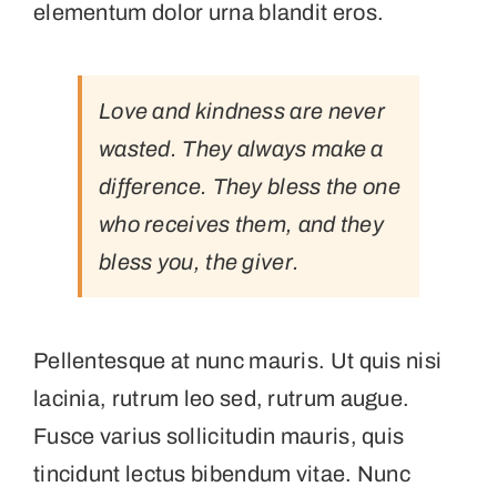
elementum dolor urna blandit eros.
Love and kindness are never
wasted. They always make a
difference. They bless the one
who receives them, and they
bless you, the giver.
Pellentesque at nunc mauris. Ut quis nisi
lacinia, rutrum leo sed, rutrum augue.
Fusce varius sollicitudin mauris, quis
tincidunt lectus bibendum vitae. Nunc