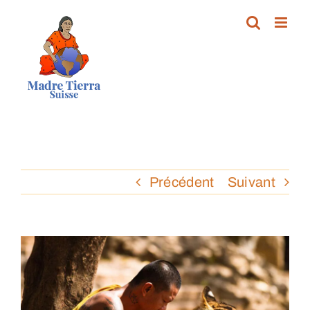
Passer
au
contenu
Précédent
Suivant
Voir
l'image
agrandie